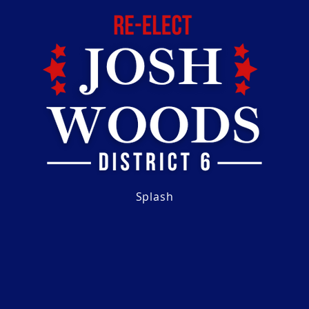
Splash